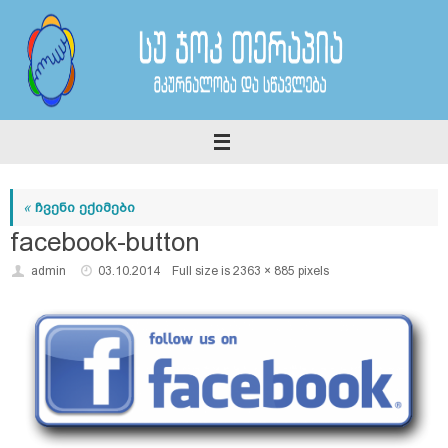
Skip
to
content
«
ჩვენი ექიმები
facebook-button
admin
03.10.2014
Full size is
2363 × 885
pixels