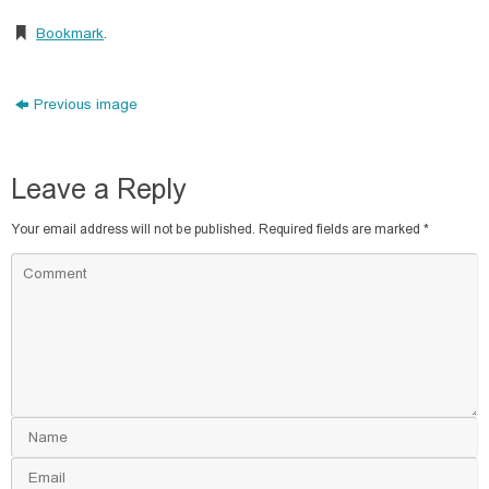
Bookmark
.
Previous image
Leave a Reply
Your email address will not be published.
Required fields are marked
*